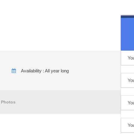
er to desert
Availability : All year long
Photos