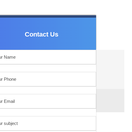
Contact Us
Contact Us