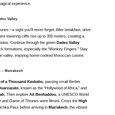
agical experience.
des Valley
unes—a sight you’ll never forget. After breakfast, drive
ere towering cliffs rise up to 300 meters, creating a
photos. Continue through the green
Dades Valley
,
ock formations, especially the “Monkey Fingers.” Stay
he valley, enjoying home-cooked Moroccan cuisine.
u – Marrakech
 of a Thousand Kasbahs
, passing small Berber
uarzazate
, known as the “Hollywood of Africa,” and
bah
. Then explore
Ait Benhaddou
, a UNESCO World
r
and
Game of Thrones
were filmed. Cross the
High
Tichka Pass before arriving in
Marrakech
, the vibrant