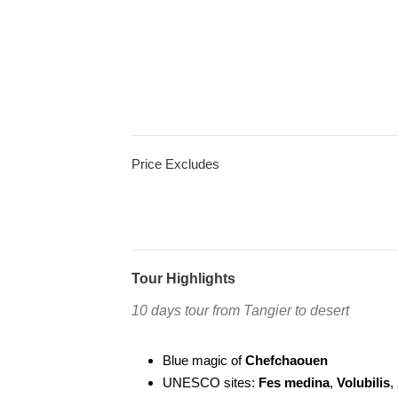
Price Excludes
Tour Highlights
10 days tour from Tangier to desert
Blue magic of
Chefchaouen
UNESCO sites:
Fes medina
,
Volubilis
,