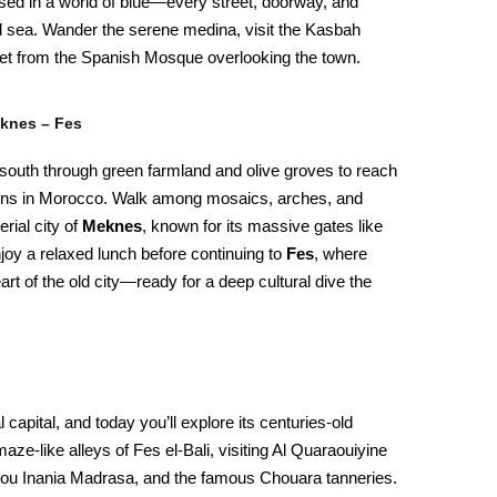
mersed in a world of blue—every street, doorway, and
nd sea. Wander the serene medina, visit the Kasbah
t from the Spanish Mosque overlooking the town.
eknes – Fes
outh through green farmland and olive groves to reach
ins in Morocco. Walk among mosaics, arches, and
rial city of
Meknes
, known for its massive gates like
joy a relaxed lunch before continuing to
Fes
, where
 heart of the old city—ready for a deep cultural dive the
 capital, and today you’ll explore its centuries-old
aze-like alleys of Fes el-Bali, visiting Al Quaraouiyine
e Bou Inania Madrasa, and the famous Chouara tanneries.