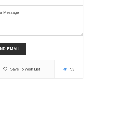
Save To Wish List
93