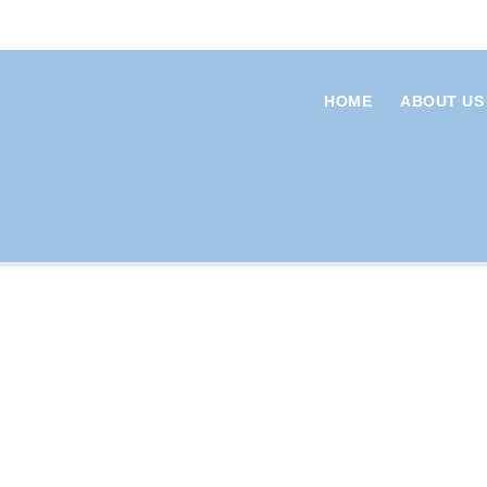
HOME
ABOUT US