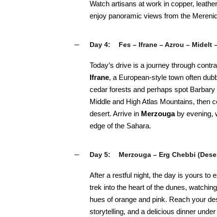
Watch artisans at work in copper, leathe
enjoy panoramic views from the Merenid 
Day 4:
Fes – Ifrane – Azrou – Midelt
Today’s drive is a journey through contr
Ifrane
, a European-style town often dubb
cedar forests and perhaps spot Barbar
Middle and High Atlas Mountains, then c
desert. Arrive in
Merzouga
by evening, 
edge of the Sahara.
Day 5:
Merzouga – Erg Chebbi (Dese
After a restful night, the day is yours to
trek into the heart of the dunes, watching
hues of orange and pink. Reach your de
storytelling, and a delicious dinner under