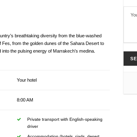
untry’s breathtaking diversity from the blue-washed
of Fes, from the golden dunes of the Sahara Desert to
d into the pulsing energy of Marrakech’s medina.
Your hotel
8:00 AM
Private transport with English-speaking
driver
Accommodation (hotels, riads, desert