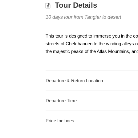
Tour Details
10 days tour from Tangier to desert
This tour is designed to immerse you in the co
streets of Chefchaouen to the winding alleys 
the majestic peaks of the Atlas Mountains, an
Departure & Return Location
Departure Time
Price Includes