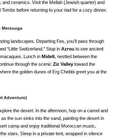
r, and ceramics. Visit the Mellah (Jewish quarter) and
Tombs before returning to your riad for a cozy dinner.
 – Merzouga
asting landscapes. Departing Fes, you’ll pass through
ed “Little Switzerland.” Stop in
Azrou
to see ancient
y macaques. Lunch in
Midelt
, nestled between the
ontinue through the scenic
Ziz Valley
toward the
where the golden dunes of Erg Chebbi greet you at the
rt Adventure)
 explore the desert. In the afternoon, hop on a camel and
 as the sun sinks into the sand, painting the desert in
sert camp and enjoy traditional Moroccan music,
 the stars. Sleep in a private tent, wrapped in silence