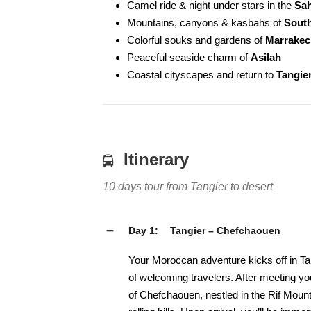
Camel ride & night under stars in the
Sah
Mountains, canyons & kasbahs of
Sout
Colorful souks and gardens of
Marrakec
Peaceful seaside charm of
Asilah
Coastal cityscapes and return to
Tangie
Itinerary
10 days tour from Tangier to desert
Day 1:
Tangier – Chefchaouen
Your Moroccan adventure kicks off in Tan
of welcoming travelers. After meeting you
of Chefchaouen, nestled in the Rif Moun