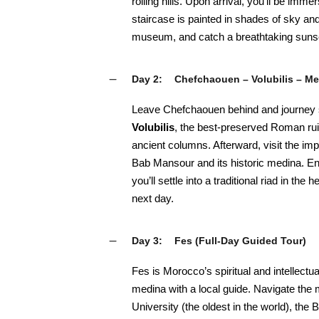
rolling hills. Upon arrival, you’ll be im
staircase is painted in shades of sky a
museum, and catch a breathtaking sunse
Day 2:
Chefchaouen – Volubilis – M
Leave Chefchaouen behind and journey s
Volubilis
, the best-preserved Roman ru
ancient columns. Afterward, visit the impe
Bab Mansour and its historic medina. En
you’ll settle into a traditional riad in the
next day.
Day 3:
Fes (Full-Day Guided Tour)
Fes is Morocco’s spiritual and intellectual
medina with a local guide. Navigate the m
University (the oldest in the world), th