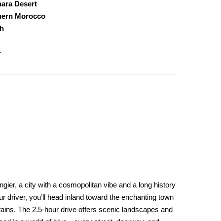
ara Desert
hern Morocco
h
r
gier, a city with a cosmopolitan vibe and a long history
r driver, you’ll head inland toward the enchanting town
tains. The 2.5-hour drive offers scenic landscapes and