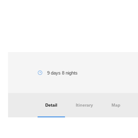
10 days tour from Tangi
9 days 8 nights
Detail
Itinerary
Map