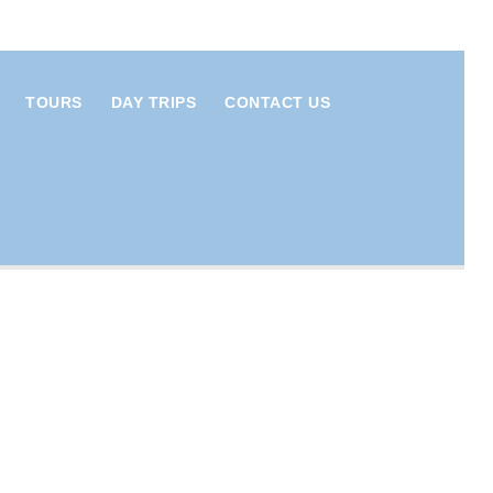
TOURS
DAY TRIPS
CONTACT US