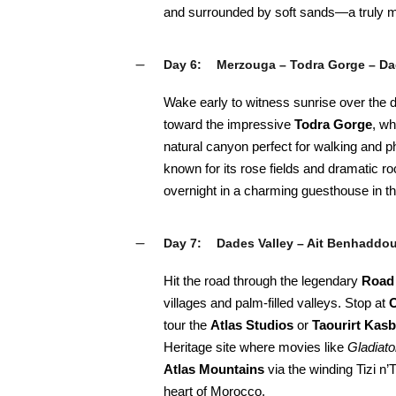
and surrounded by soft sands—a truly m
Day 6:
Merzouga – Todra Gorge – Da
Wake early to witness sunrise over the d
toward the impressive
Todra Gorge
, wh
natural canyon perfect for walking and 
known for its rose fields and dramatic r
overnight in a charming guesthouse in t
Day 7:
Dades Valley – Ait Benhaddo
Hit the road through the legendary
Road
villages and palm-filled valleys. Stop at
O
tour the
Atlas Studios
or
Taourirt Kas
Heritage site where movies like
Gladiato
Atlas Mountains
via the winding Tizi n’
heart of Morocco.