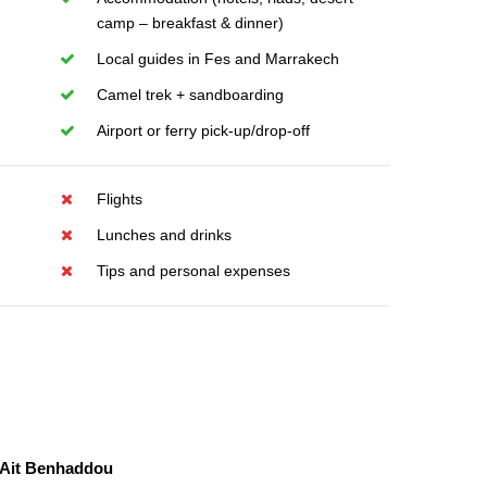
camp – breakfast & dinner)
Local guides in Fes and Marrakech
Camel trek + sandboarding
Airport or ferry pick-up/drop-off
Flights
Lunches and drinks
Tips and personal expenses
Ait Benhaddou