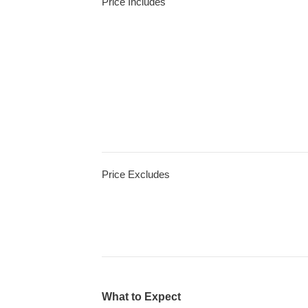
Price Includes
Price Excludes
What to Expect