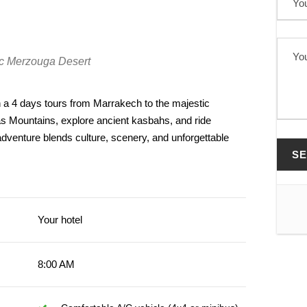
tic Merzouga Desert
a 4 days tours from Marrakech to the majestic
as Mountains, explore ancient kasbahs, and ride
dventure blends culture, scenery, and unforgettable
Your hotel
8:00 AM