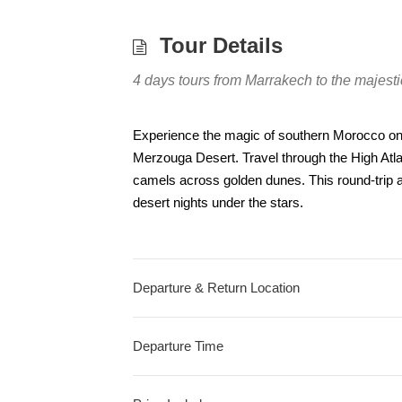
Tour Details
4 days tours from Marrakech to the majes
Experience the magic of southern Morocco on 
Merzouga Desert. Travel through the High Atl
camels across golden dunes. This round-trip a
desert nights under the stars.
Departure & Return Location
Departure Time