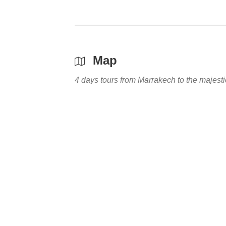
Map
4 days tours from Marrakech to the majes