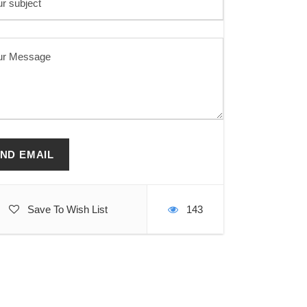
Save To Wish List
143