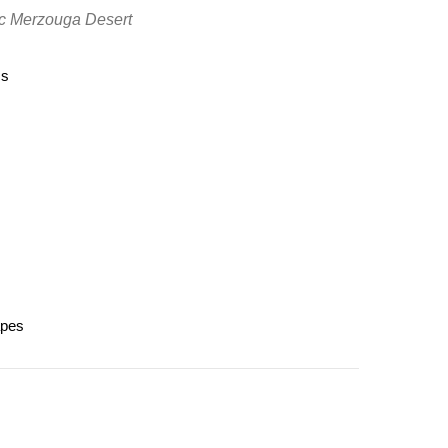
tic Merzouga Desert
ss
s
apes