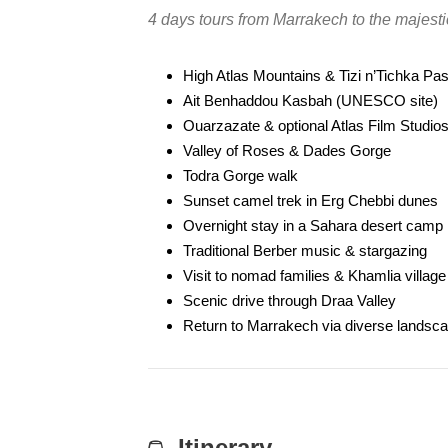
4 days tours from Marrakech to the majes
High Atlas Mountains & Tizi n’Tichka Pa
Ait Benhaddou Kasbah (UNESCO site)
Ouarzazate & optional Atlas Film Studio
Valley of Roses & Dades Gorge
Todra Gorge walk
Sunset camel trek in Erg Chebbi dunes
Overnight stay in a Sahara desert camp
Traditional Berber music & stargazing
Visit to nomad families & Khamlia village
Scenic drive through Draa Valley
Return to Marrakech via diverse landsc
Itinerary