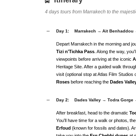
4 days tours from Marrakech to the majes
Day 1:
Marrakech → Ait Benhaddou 
Depart Marrakech in the morning and jo
Tizi n’Tichka Pass
. Along the way, you’
viewpoints before arriving at the iconic
A
Heritage Site. After a guided walk throug
visit (optional stop at Atlas Film Studios
Roses
before reaching the
Dades Valle
Day 2:
Dades Valley → Todra Gorge
After breakfast, head to the dramatic
To
You’ll have time for a walk or photos, th
Erfoud
(known for fossils and dates). Ar
take you into the
Erg Chebbi dunes
at s