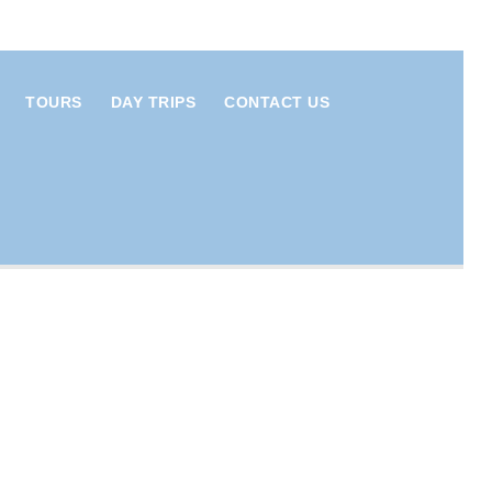
TOURS
DAY TRIPS
CONTACT US