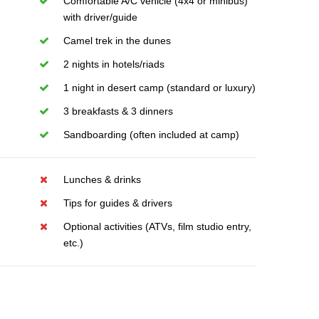
Comfortable A/C vehicle (4x4 or minibus)
with driver/guide
Camel trek in the dunes
2 nights in hotels/riads
1 night in desert camp (standard or luxury)
3 breakfasts & 3 dinners
Sandboarding (often included at camp)
Lunches & drinks
Tips for guides & drivers
Optional activities (ATVs, film studio entry,
etc.)