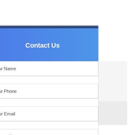
Contact Us
Contact Us