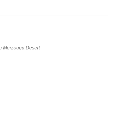
tic Merzouga Desert