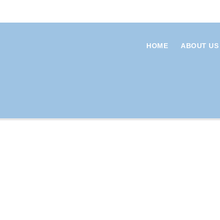
HOME
ABOUT US