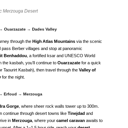
tic Merzouga Desert
→ Ouarzazate → Dades Valley
urney through the
High Atlas Mountains
via the scenic
ll pass Berber villages and stop at panoramic
it Benhaddou
, a fortified ksar and UNESCO World
h the kasbah, you’ll continue to
Ouarzazate
for a quick
 or Taourirt Kasbah), then travel through the
Valley of
y
for the night.
 → Erfoud → Merzouga
dra Gorge
, where sheer rock walls tower up to 300m.
en continue through desert towns like
Tinejdad
and
rive in
Merzouga
, where your
camel caravan
awaits to
unset. After a 1–1.5 hour ride, reach your
desert