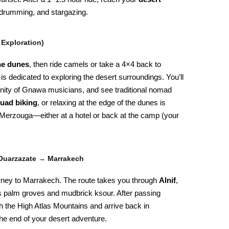
r drumming, and stargazing.
 Exploration)
he dunes
, then ride camels or take a 4×4 back to
is dedicated to exploring the desert surroundings. You’ll
ity of Gnawa musicians, and see traditional nomad
uad biking
, or relaxing at the edge of the dunes is
n Merzouga—either at a hotel or back at the camp (your
Ouarzazate → Marrakech
journey to Marrakech. The route takes you through
Alnif
,
ts palm groves and mudbrick ksour. After passing
h the High Atlas Mountains and arrive back in
the end of your desert adventure.