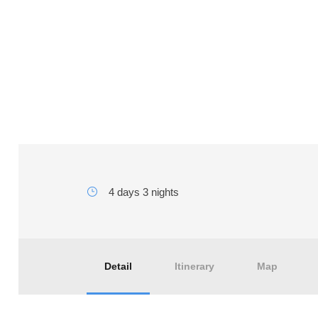
4 days tours from Marra
Merzouga Desert
4 days 3 nights
Detail
Itinerary
Map