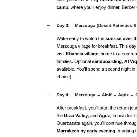
camp
, where you’ll enjoy dinner, Berbe
Day 3:
Merzouga (Desert Activities &
Wake early to watch the
sunrise over t
Merzouga village for breakfast. This day 
visit
Khamlia village
, home to a commun
families. Optional
sandboarding
,
ATV/q
available. You’ll spend a second night i
choice).
Day 4:
Merzouga → Alnif → Agdz → 
After breakfast, you’ll start the return 
the
Draa Valley
, and
Agdz
, known for i
Ouarzazate again, you’ll continue throug
Marrakech by early evening
, marking 