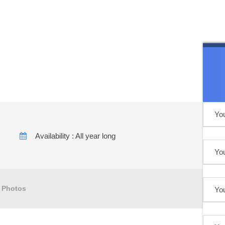
kech to the majestic
Availability : All year long
Photos