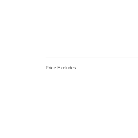
Price Excludes