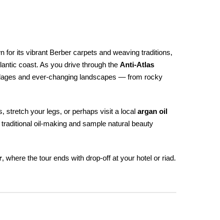
 for its vibrant Berber carpets and weaving traditions,
lantic coast. As you drive through the
Anti-Atlas
villages and ever-changing landscapes — from rocky
 stretch your legs, or perhaps visit a local
argan oil
 traditional oil-making and sample natural beauty
r
, where the tour ends with drop-off at your hotel or riad.