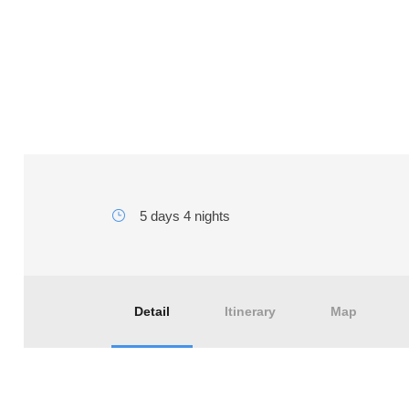
5 days Agadir to Merzo
5 days 4 nights
Detail
Itinerary
Map