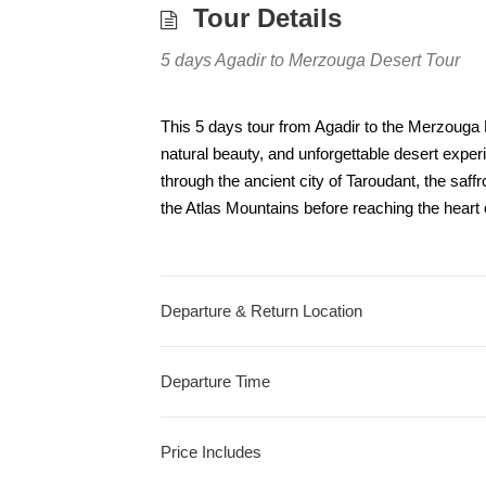
Tour Details
5 days Agadir to Merzouga Desert Tour
This 5 days tour from Agadir to the Merzouga D
natural beauty, and unforgettable desert experi
through the ancient city of Taroudant, the saff
the Atlas Mountains before reaching the heart 
Departure & Return Location
Departure Time
Price Includes