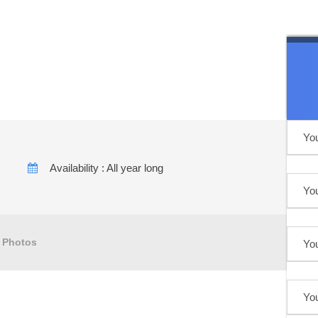
uga Desert Tour
Availability : All year long
Photos