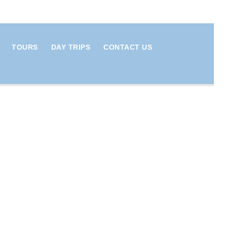
TOURS
DAY TRIPS
CONTACT US