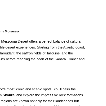
ern Morocco
 Merzouga Desert offers a perfect balance of cultural
ble desert experiences. Starting from the Atlantic coast,
Taroudant, the saffron fields of Taliouine, and the
ins before reaching the heart of the Sahara. Dinner and
’s most iconic and scenic spots. You’ll pass the
in
Skoura
, and explore the impressive rock formations
 regions are known not only for their landscapes but