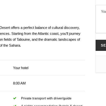
esert offers a perfect balance of cultural discovery,
ences. Starting from the Atlantic coast, you’ll journey
ron fields of Taliouine, and the dramatic landscapes of
of the Sahara.
Your hotel
8:00 AM
Private transport with driver/guide