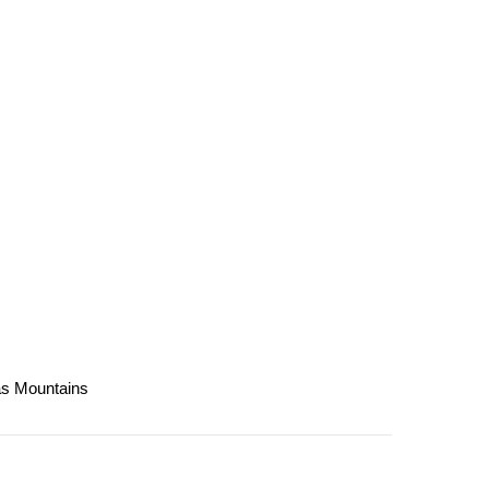
las Mountains