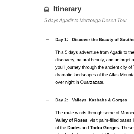
Itinerary
5 days Agadir to Merzouga Desert Tour
Day 1:
Discover the Beauty of South
This 5 days adventure from Agadir to the
discovery, natural beauty, and unforgetta
you’ll journey through the ancient city of 
dramatic landscapes of the Atlas Mounta
over night in Ouarzazate.
Day 2:
Valleys, Kasbahs & Gorges
The route winds through some of Morocco
Valley of Roses
, visit palm-filled oases 
of the
Dades
and
Todra Gorges
. These