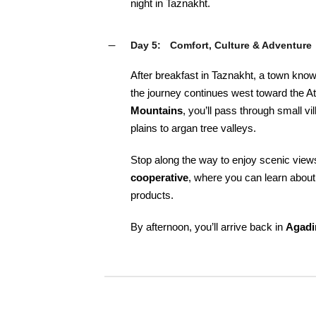
night in Taznakht.
Day 5:
Comfort, Culture & Adventure
After breakfast in Taznakht, a town known
the journey continues west toward the At
Mountains
, you’ll pass through small 
plains to argan tree valleys.
Stop along the way to enjoy scenic views,
cooperative
, where you can learn about
products.
By afternoon, you’ll arrive back in
Agadi