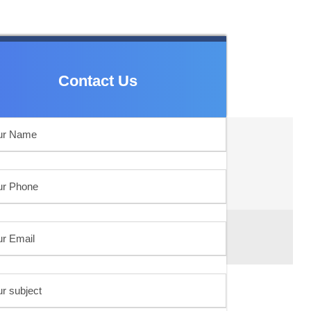
Contact Us
Contact Us