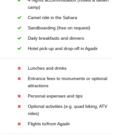
4 nights accommodation (hotels & desert
camp)
Camel ride in the Sahara
Sandboarding (free on request)
Daily breakfasts and dinners
Hotel pick-up and drop-off in Agadir
Lunches and drinks
Entrance fees to monuments or optional
attractions
Personal expenses and tips
Optional activities (e.g. quad biking, ATV
rides)
Flights to/from Agadir