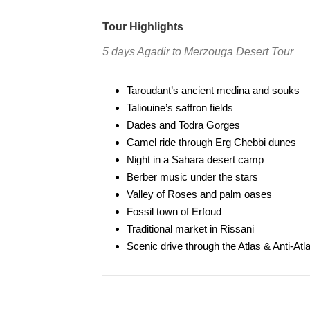
Tour Highlights
5 days Agadir to Merzouga Desert Tour
Taroudant’s ancient medina and souks
Taliouine’s saffron fields
Dades and Todra Gorges
Camel ride through Erg Chebbi dunes
Night in a Sahara desert camp
Berber music under the stars
Valley of Roses and palm oases
Fossil town of Erfoud
Traditional market in Rissani
Scenic drive through the Atlas & Anti-At